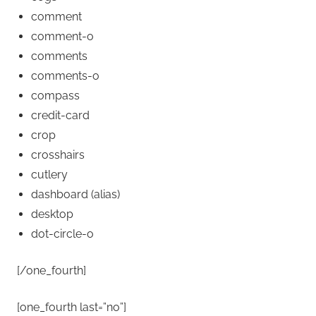
comment
comment-o
comments
comments-o
compass
credit-card
crop
crosshairs
cutlery
dashboard
(alias)
desktop
dot-circle-o
[/one_fourth]
[one_fourth last=”no”]