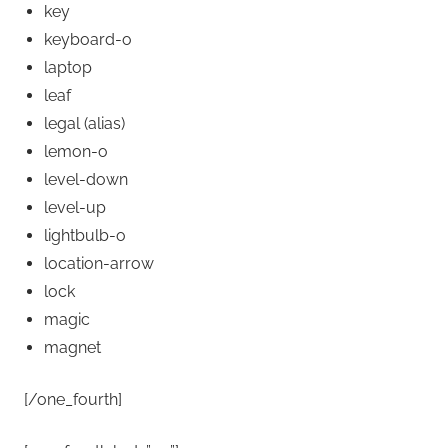
key
keyboard-o
laptop
leaf
legal
(alias)
lemon-o
level-down
level-up
lightbulb-o
location-arrow
lock
magic
magnet
[/one_fourth]