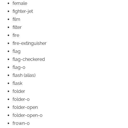
female
fighter-jet
film
filter
fire
fire-extinguisher
flag
flag-checkered
flag-o
flash
(alias)
flask
folder
folder-o
folder-open
folder-open-o
frown-o