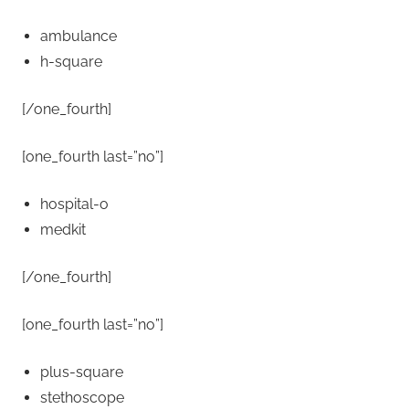
ambulance
h-square
[/one_fourth]
[one_fourth last=”no”]
hospital-o
medkit
[/one_fourth]
[one_fourth last=”no”]
plus-square
stethoscope