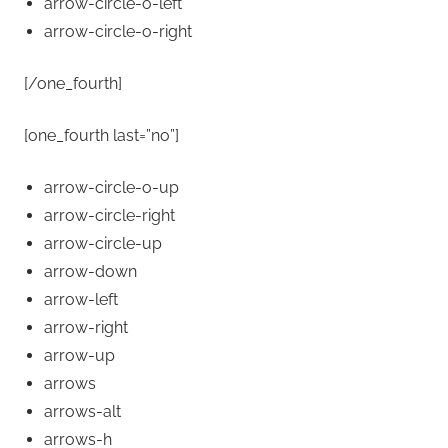
arrow-circle-o-left
arrow-circle-o-right
[/one_fourth]
[one_fourth last=”no”]
arrow-circle-o-up
arrow-circle-right
arrow-circle-up
arrow-down
arrow-left
arrow-right
arrow-up
arrows
arrows-alt
arrows-h