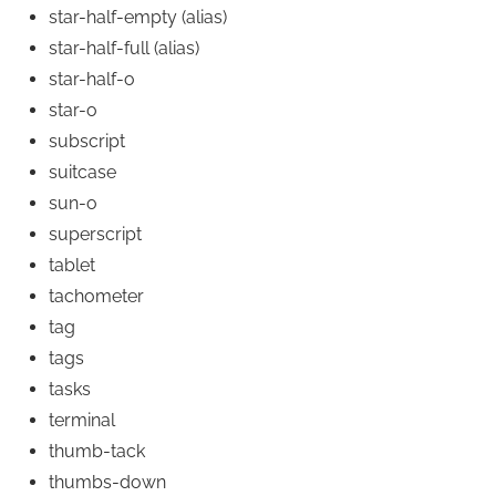
star-half-empty
(alias)
star-half-full
(alias)
star-half-o
star-o
subscript
suitcase
sun-o
superscript
tablet
tachometer
tag
tags
tasks
terminal
thumb-tack
thumbs-down