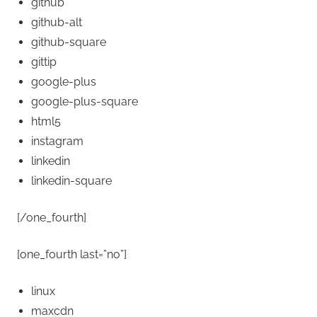
github
github-alt
github-square
gittip
google-plus
google-plus-square
html5
instagram
linkedin
linkedin-square
[/one_fourth]
[one_fourth last=”no”]
linux
maxcdn