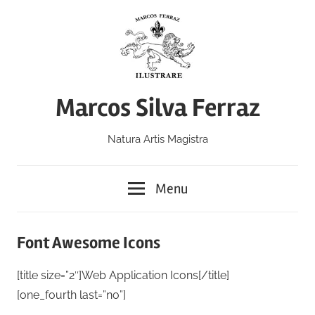
Skip
to
content
Marcos Silva Ferraz
Natura Artis Magistra
Menu
Font Awesome Icons
[title size=”2″]Web Application Icons[/title]
[one_fourth last=”no”]