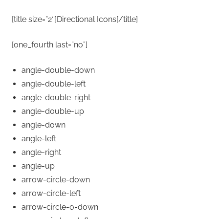
[title size=”2″]Directional Icons[/title]
[one_fourth last=”no”]
angle-double-down
angle-double-left
angle-double-right
angle-double-up
angle-down
angle-left
angle-right
angle-up
arrow-circle-down
arrow-circle-left
arrow-circle-o-down