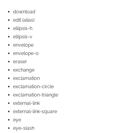
download
edit
(alias)
ellipsis-h
ellipsis-v
envelope
envelope-o
eraser
exchange
exclamation
exclamation-circle
exclamation-triangle
external-link
external-link-square
eye
eye-slash