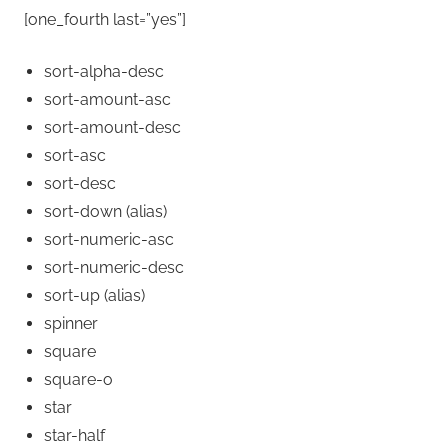
[one_fourth last=”yes”]
sort-alpha-desc
sort-amount-asc
sort-amount-desc
sort-asc
sort-desc
sort-down
(alias)
sort-numeric-asc
sort-numeric-desc
sort-up
(alias)
spinner
square
square-o
star
star-half