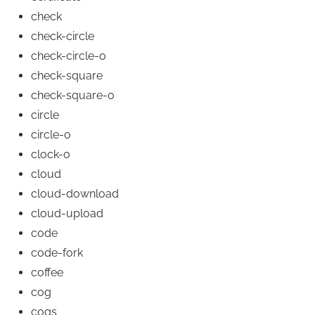
check
check-circle
check-circle-o
check-square
check-square-o
circle
circle-o
clock-o
cloud
cloud-download
cloud-upload
code
code-fork
coffee
cog
cogs