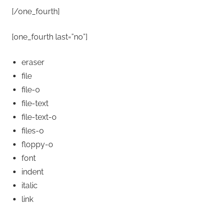
[/one_fourth]
[one_fourth last=”no”]
eraser
file
file-o
file-text
file-text-o
files-o
floppy-o
font
indent
italic
link