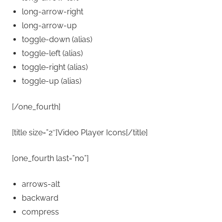
long-arrow-right
long-arrow-up
toggle-down
(alias)
toggle-left
(alias)
toggle-right
(alias)
toggle-up
(alias)
[/one_fourth]
[title size=”2″]Video Player Icons[/title]
[one_fourth last=”no”]
arrows-alt
backward
compress