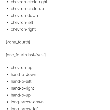
chevron-circle-right
chevron-circle-up
chevron-down
chevron-left
chevron-right
[/one_fourth]
[one_fourth last=”yes”]
chevron-up
hand-o-down
hand-o-left
hand-o-right
hand-o-up
long-arrow-down
long-arrow-left