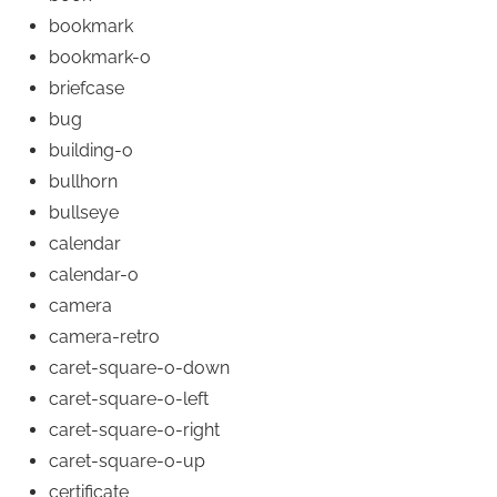
bookmark
bookmark-o
briefcase
bug
building-o
bullhorn
bullseye
calendar
calendar-o
camera
camera-retro
caret-square-o-down
caret-square-o-left
caret-square-o-right
caret-square-o-up
certificate