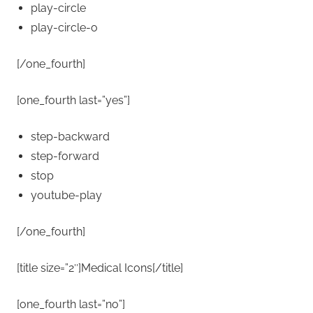
play-circle
play-circle-o
[/one_fourth]
[one_fourth last=”yes”]
step-backward
step-forward
stop
youtube-play
[/one_fourth]
[title size=”2″]Medical Icons[/title]
[one_fourth last=”no”]