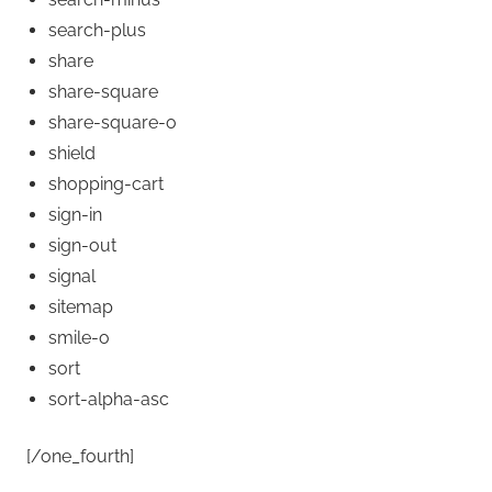
search-plus
share
share-square
share-square-o
shield
shopping-cart
sign-in
sign-out
signal
sitemap
smile-o
sort
sort-alpha-asc
[/one_fourth]