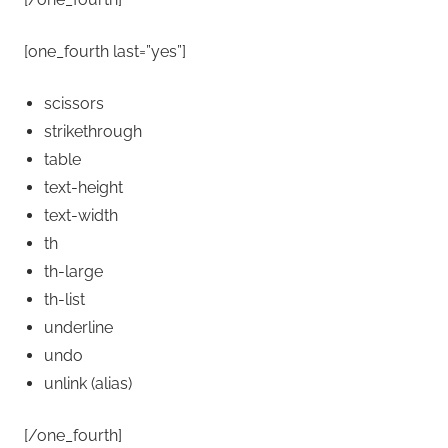
[one_fourth last=”yes”]
scissors
strikethrough
table
text-height
text-width
th
th-large
th-list
underline
undo
unlink
(alias)
[/one_fourth]