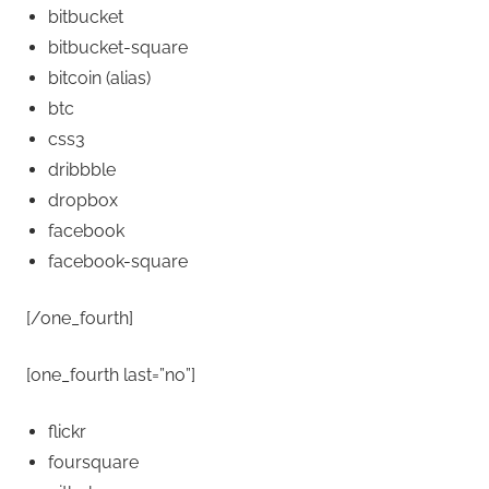
bitbucket
bitbucket-square
bitcoin
(alias)
btc
css3
dribbble
dropbox
facebook
facebook-square
[/one_fourth]
[one_fourth last=”no”]
flickr
foursquare