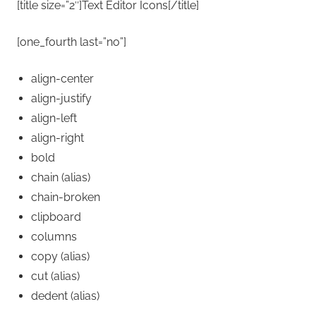
[title size=”2″]Text Editor Icons[/title]
[one_fourth last=”no”]
align-center
align-justify
align-left
align-right
bold
chain
(alias)
chain-broken
clipboard
columns
copy
(alias)
cut
(alias)
dedent
(alias)