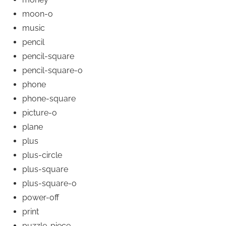
moon-o
music
pencil
pencil-square
pencil-square-o
phone
phone-square
picture-o
plane
plus
plus-circle
plus-square
plus-square-o
power-off
print
puzzle-piece