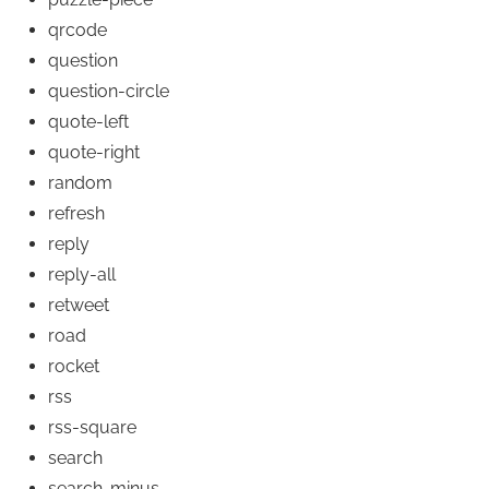
qrcode
question
question-circle
quote-left
quote-right
random
refresh
reply
reply-all
retweet
road
rocket
rss
rss-square
search
search-minus