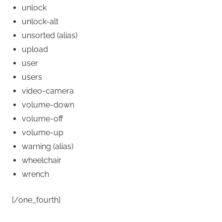
unlock
unlock-alt
unsorted
(alias)
upload
user
users
video-camera
volume-down
volume-off
volume-up
warning
(alias)
wheelchair
wrench
[/one_fourth]