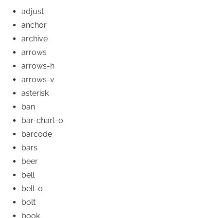
adjust
anchor
archive
arrows
arrows-h
arrows-v
asterisk
ban
bar-chart-o
barcode
bars
beer
bell
bell-o
bolt
book