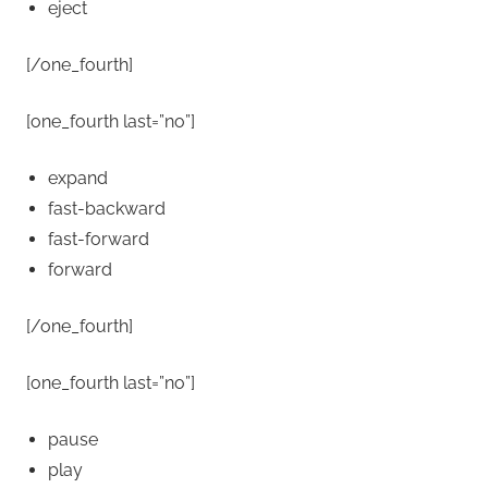
eject
[/one_fourth]
[one_fourth last=”no”]
expand
fast-backward
fast-forward
forward
[/one_fourth]
[one_fourth last=”no”]
pause
play