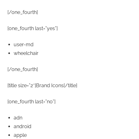
[/one_fourth]
[one_fourth last=”yes”]
user-md
wheelchair
[/one_fourth]
[title size=”2″]Brand Icons[/title]
[one_fourth last=”no”]
adn
android
apple