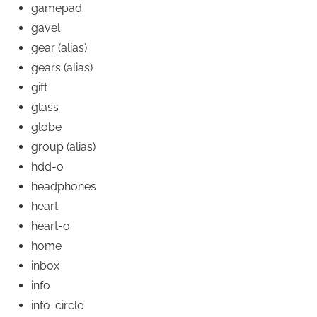
gamepad
gavel
gear
(alias)
gears
(alias)
gift
glass
globe
group
(alias)
hdd-o
headphones
heart
heart-o
home
inbox
info
info-circle