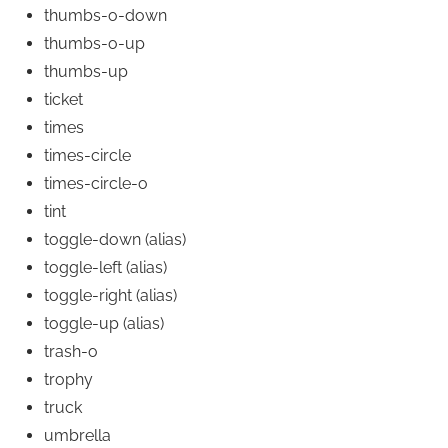
thumbs-o-down
thumbs-o-up
thumbs-up
ticket
times
times-circle
times-circle-o
tint
toggle-down
(alias)
toggle-left
(alias)
toggle-right
(alias)
toggle-up
(alias)
trash-o
trophy
truck
umbrella