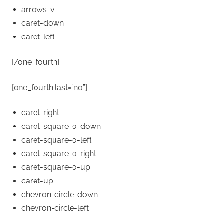
arrows-v
caret-down
caret-left
[/one_fourth]
[one_fourth last=”no”]
caret-right
caret-square-o-down
caret-square-o-left
caret-square-o-right
caret-square-o-up
caret-up
chevron-circle-down
chevron-circle-left