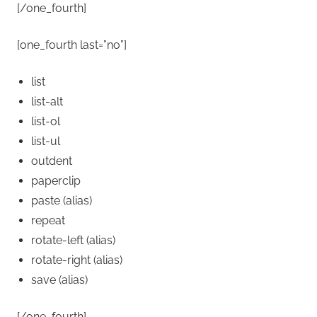
[/one_fourth]
[one_fourth last=”no”]
list
list-alt
list-ol
list-ul
outdent
paperclip
paste
(alias)
repeat
rotate-left
(alias)
rotate-right
(alias)
save
(alias)
[/one_fourth]