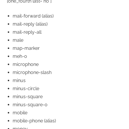
[one_fourth last=”no”]
mail-forward
(alias)
mail-reply
(alias)
mail-reply-all
male
map-marker
meh-o
microphone
microphone-slash
minus
minus-circle
minus-square
minus-square-o
mobile
mobile-phone
(alias)
money